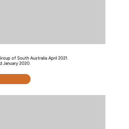
roup of South Australia April 2021.
d January 2020.