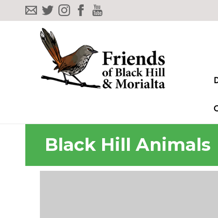
Black Hill Animals