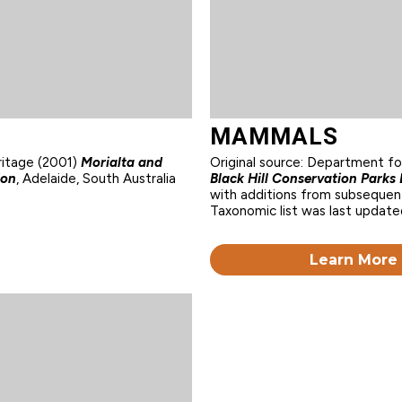
MAMMALS
ritage (2001)
Morialta and
Original source: Department f
ion
, Adelaide, South Australia
Black Hill Conservation Park
with additions from subsequent
Taxonomic list was last update
Learn More