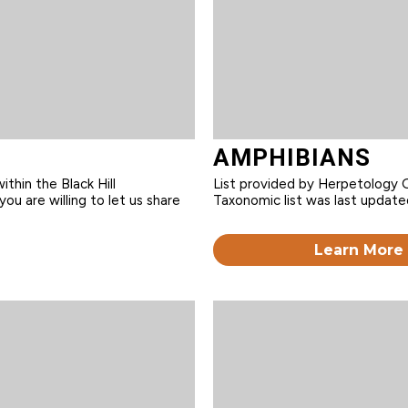
AMPHIBIANS
within the Black Hill
List provided by Herpetology G
you are willing to let us share
Taxonomic list was last update
Learn More