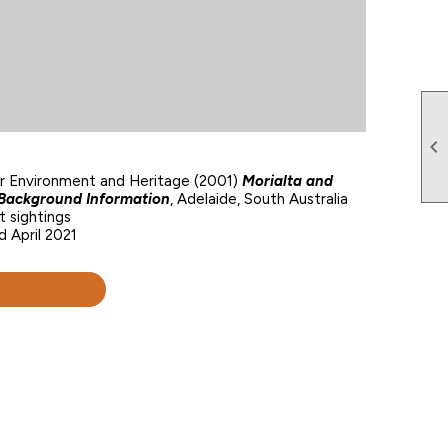

or Environment and Heritage (2001)
Morialta and
s Background Information
, Adelaide, South Australia
 sightings
d April 2021