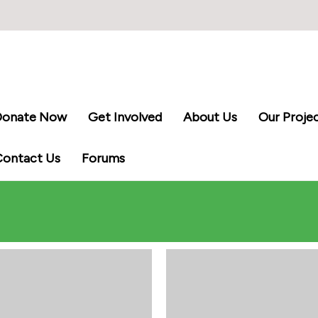
Donate Now
Get Involved
About Us
Our Proje
Contact Us
Forums