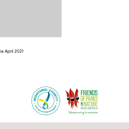
a April 2021.