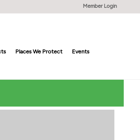
Member Login
cts
Places We Protect
Events