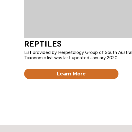
REPTILES
List provided by Herpetology Group of South Australi
Taxonomic list was last updated January 2020.
Learn More