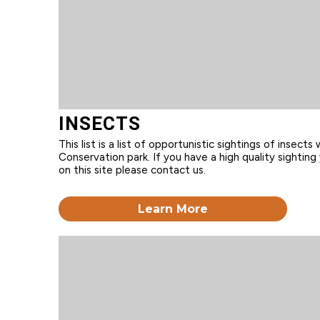
INSECTS
This list is a list of opportunistic sightings of insects 
Conservation park. If you have a high quality sighting 
on this site please contact us.
Learn More