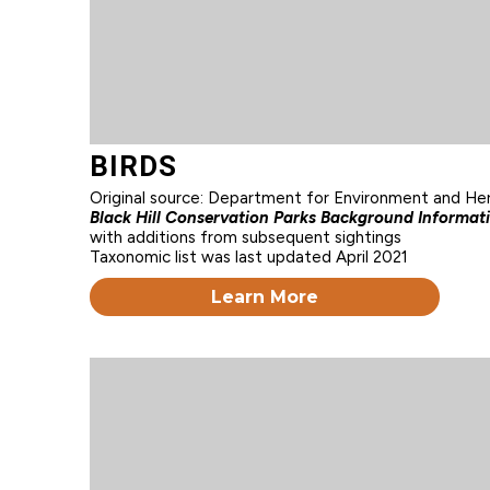
BIRDS
Original source: Department for Environment and He
Black Hill Conservation Parks Background Informat
with additions from subsequent sightings
Taxonomic list was last updated April 2021
Learn More